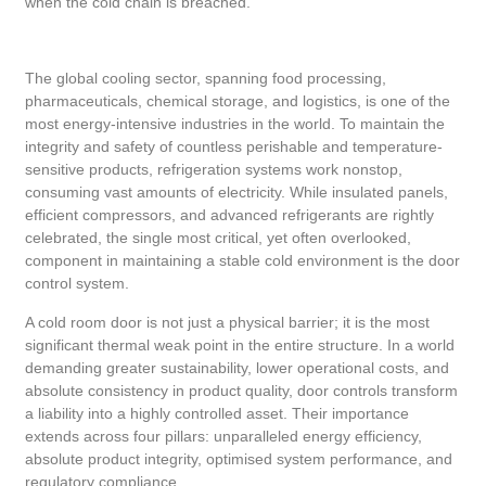
when the cold chain is breached.
The global cooling sector, spanning food processing,
pharmaceuticals, chemical storage, and logistics, is one of the
most energy-intensive industries in the world. To maintain the
integrity and safety of countless perishable and temperature-
sensitive products, refrigeration systems work nonstop,
consuming vast amounts of electricity. While insulated panels,
efficient compressors, and advanced refrigerants are rightly
celebrated, the single most critical, yet often overlooked,
component in maintaining a stable cold environment is the door
control system.
A cold room door is not just a physical barrier; it is the most
significant thermal weak point in the entire structure. In a world
demanding greater sustainability, lower operational costs, and
absolute consistency in product quality, door controls transform
a liability into a highly controlled asset. Their importance
extends across four pillars: unparalleled energy efficiency,
absolute product integrity, optimised system performance, and
regulatory compliance.