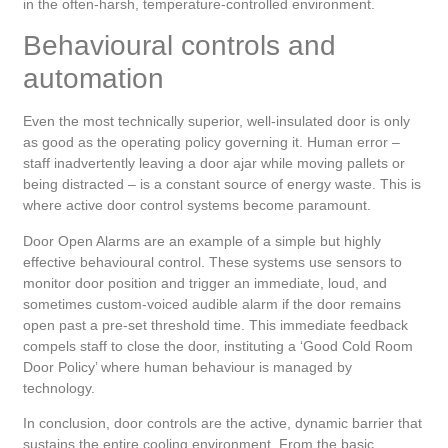
in the often-harsh, temperature-controlled environment.
Behavioural controls and
automation
Even the most technically superior, well-insulated door is only
as good as the operating policy governing it. Human error –
staff inadvertently leaving a door ajar while moving pallets or
being distracted – is a constant source of energy waste. This is
where active door control systems become paramount.
Door Open Alarms are an example of a simple but highly
effective behavioural control. These systems use sensors to
monitor door position and trigger an immediate, loud, and
sometimes custom-voiced audible alarm if the door remains
open past a pre-set threshold time. This immediate feedback
compels staff to close the door, instituting a ‘Good Cold Room
Door Policy’ where human behaviour is managed by
technology.
In conclusion, door controls are the active, dynamic barrier that
sustains the entire cooling environment. From the basic