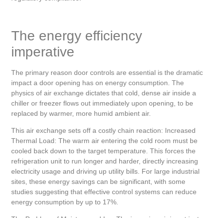
The energy efficiency
imperative
The primary reason door controls are essential is the dramatic
impact a door opening has on energy consumption. The
physics of air exchange dictates that cold, dense air inside a
chiller or freezer flows out immediately upon opening, to be
replaced by warmer, more humid ambient air.
This air exchange sets off a costly chain reaction: Increased
Thermal Load: The warm air entering the cold room must be
cooled back down to the target temperature. This forces the
refrigeration unit to run longer and harder, directly increasing
electricity usage and driving up utility bills. For large industrial
sites, these energy savings can be significant, with some
studies suggesting that effective control systems can reduce
energy consumption by up to 17%.