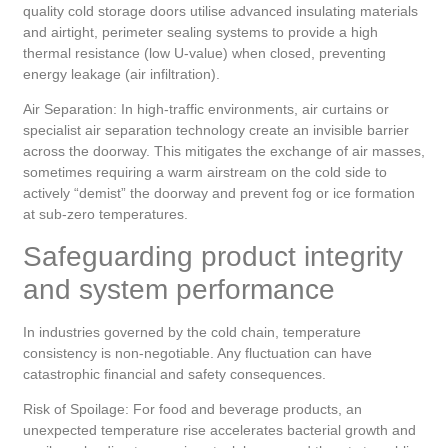
quality cold storage doors utilise advanced insulating materials
and airtight, perimeter sealing systems to provide a high
thermal resistance (low U-value) when closed, preventing
energy leakage (air infiltration).
Air Separation: In high-traffic environments, air curtains or
specialist air separation technology create an invisible barrier
across the doorway. This mitigates the exchange of air masses,
sometimes requiring a warm airstream on the cold side to
actively “demist” the doorway and prevent fog or ice formation
at sub-zero temperatures.
Safeguarding product integrity
and system performance
In industries governed by the cold chain, temperature
consistency is non-negotiable. Any fluctuation can have
catastrophic financial and safety consequences.
Risk of Spoilage: For food and beverage products, an
unexpected temperature rise accelerates bacterial growth and