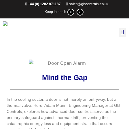
+44 (0) 1282 871187
sales@gbcontrols.co.uk
Keep in touch
Mind the Gap
In the cooling sector, a door is not merely an entryway, but a
thermal valve. Here, Adam Mann, Engineering Manager at GB
Controls, explores how advanced door controls serve as the
primary safeguard against ‘thermal drift’, preventing the
catastrophic energy loss and equipment strain that occurs