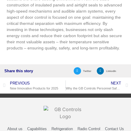
construction of insulated panels and airtight seals to advanced
high-speed mechanisms and audible alarm systems, every
aspect of door control is focused on one goal: maintaining the
critical thermal separation with maximum efficiency. By
investing in these technologies, businesses not only slash
energy costs and reduce their carbon footprint but also secure
their most valuable assets – their temperature sensitive
products – ensuring quality, safety, and long-term profitability.
Share this story
Twitter
LinkedIn
PREVIOUS
NEXT
New Innovative Products for 2025
Why the GB Controls Personnel Safety Alarm Offers More Protection Than a Standard Cold Room Trapped Person Alarm
About us
Capabilities
Refrigeration
Radio Control
Contact Us