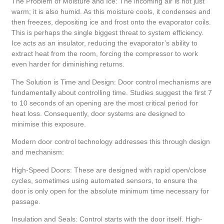
The Problem of Moisture and Ice: The incoming air is not just
warm; it is also humid. As this moisture cools, it condenses and
then freezes, depositing ice and frost onto the evaporator coils.
This is perhaps the single biggest threat to system efficiency.
Ice acts as an insulator, reducing the evaporator’s ability to
extract heat from the room, forcing the compressor to work
even harder for diminishing returns.
The Solution is Time and Design: Door control mechanisms are
fundamentally about controlling time. Studies suggest the first 7
to 10 seconds of an opening are the most critical period for
heat loss. Consequently, door systems are designed to
minimise this exposure.
Modern door control technology addresses this through design
and mechanism:
High-Speed Doors: These are designed with rapid open/close
cycles, sometimes using automated sensors, to ensure the
door is only open for the absolute minimum time necessary for
passage.
Insulation and Seals: Control starts with the door itself. High-