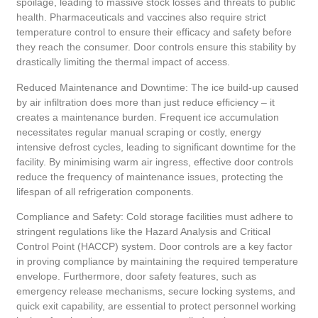
spoilage, leading to massive stock losses and threats to public
health. Pharmaceuticals and vaccines also require strict
temperature control to ensure their efficacy and safety before
they reach the consumer. Door controls ensure this stability by
drastically limiting the thermal impact of access.
Reduced Maintenance and Downtime: The ice build-up caused
by air infiltration does more than just reduce efficiency – it
creates a maintenance burden. Frequent ice accumulation
necessitates regular manual scraping or costly, energy
intensive defrost cycles, leading to significant downtime for the
facility. By minimising warm air ingress, effective door controls
reduce the frequency of maintenance issues, protecting the
lifespan of all refrigeration components.
Compliance and Safety: Cold storage facilities must adhere to
stringent regulations like the Hazard Analysis and Critical
Control Point (HACCP) system. Door controls are a key factor
in proving compliance by maintaining the required temperature
envelope. Furthermore, door safety features, such as
emergency release mechanisms, secure locking systems, and
quick exit capability, are essential to protect personnel working