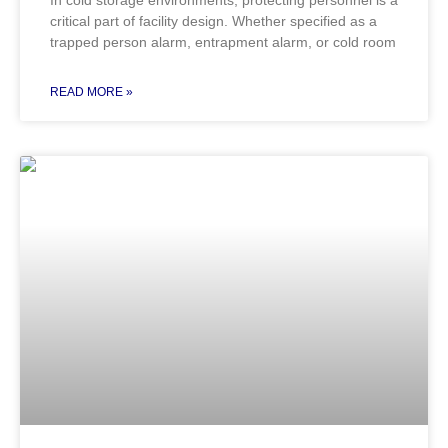
critical part of facility design. Whether specified as a
trapped person alarm, entrapment alarm, or cold room
READ MORE »