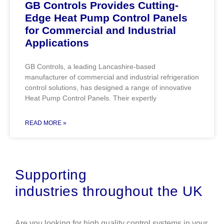
GB Controls Provides Cutting-
Edge Heat Pump Control Panels
for Commercial and Industrial
Applications
GB Controls, a leading Lancashire-based
manufacturer of commercial and industrial refrigeration
control solutions, has designed a range of innovative
Heat Pump Control Panels. Their expertly
READ MORE »
Supporting
industries
throughout the UK
Are you looking for high quality control systems in your