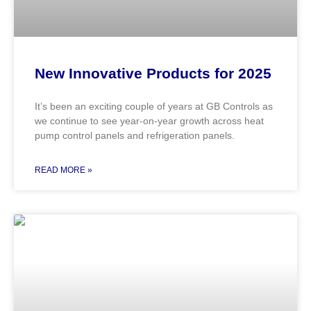
New Innovative Products for 2025
It’s been an exciting couple of years at GB Controls as
we continue to see year-on-year growth across heat
pump control panels and refrigeration panels.
READ MORE »