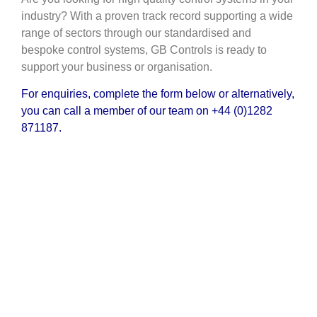
industry? With a proven track record supporting a wide
range of sectors through our standardised and
bespoke control systems, GB Controls is ready to
support your business or organisation.
For enquiries, complete the form below or alternatively,
you can call a member of our team on
+44 (0)1282
871187.