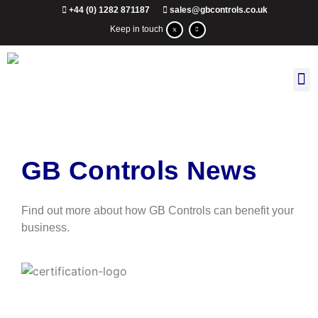
+44 (0) 1282 871187
sales@gbcontrols.co.uk
Keep in touch
GB Controls News
Find out more about how GB Controls can benefit your
business.