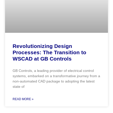
Revolutionizing Design
Processes: The Transition to
WSCAD at GB Controls
GB Controls, a leading provider of electrical control
systems, embarked on a transformative journey from a
non-automated CAD package to adopting the latest
state of
READ MORE »