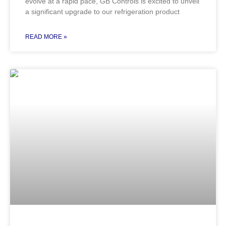
evolve at a rapid pace, GB Controls is excited to unveil
a significant upgrade to our refrigeration product
READ MORE »