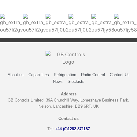
About us
Capabilities
Refrigeration
Radio Control
Contact Us
News
Stockists
Address
GB Controls Limited, 39A Churchill Way, Lomeshaye Business Park,
Nelson, Lancashire, BB9 6RT, UK
Contact us
Tel:
+44 (0)1282 871187