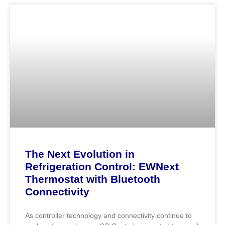
The Next Evolution in
Refrigeration Control: EWNext
Thermostat with Bluetooth
Connectivity
As controller technology and connectivity continue to