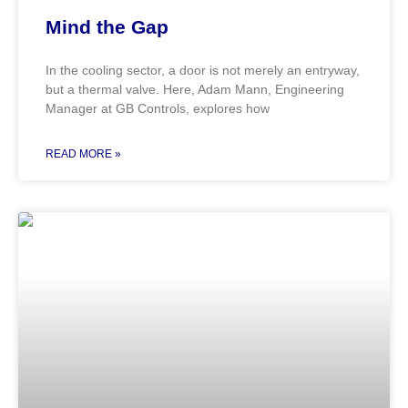
Mind the Gap
In the cooling sector, a door is not merely an entryway,
but a thermal valve. Here, Adam Mann, Engineering
Manager at GB Controls, explores how
READ MORE »