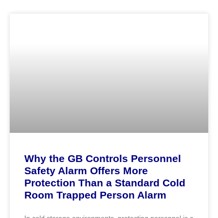
Why the GB Controls Personnel
Safety Alarm Offers More
Protection Than a Standard Cold
Room Trapped Person Alarm
In cold storage environments, protecting personnel is a